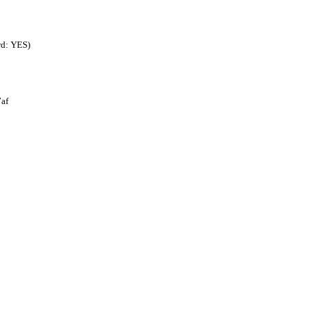
rd: YES)
af