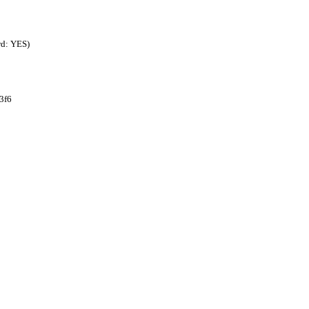
rd: YES)
3f6