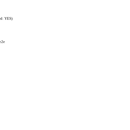
rd: YES)
e2e