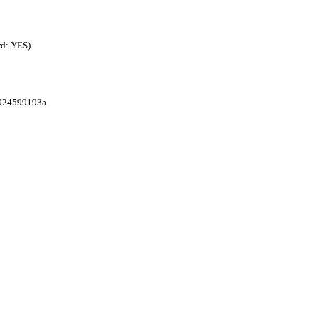
rd: YES)
1924599193a