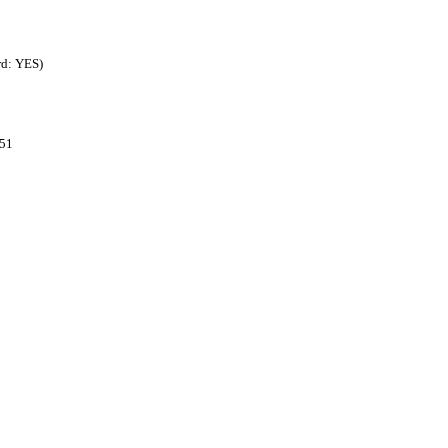
rd: YES)
851