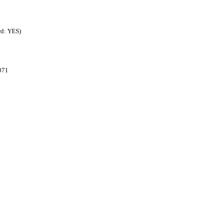
rd: YES)
071