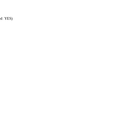
rd: YES)