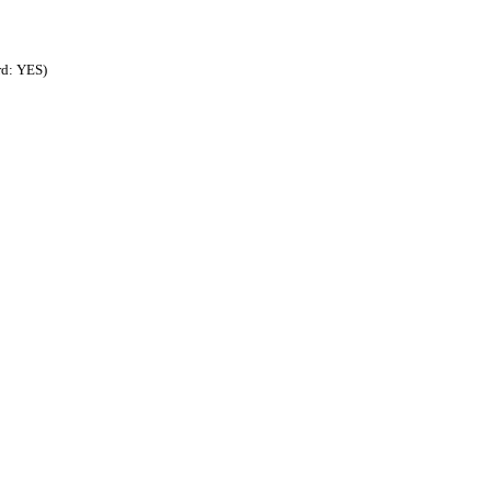
rd: YES)