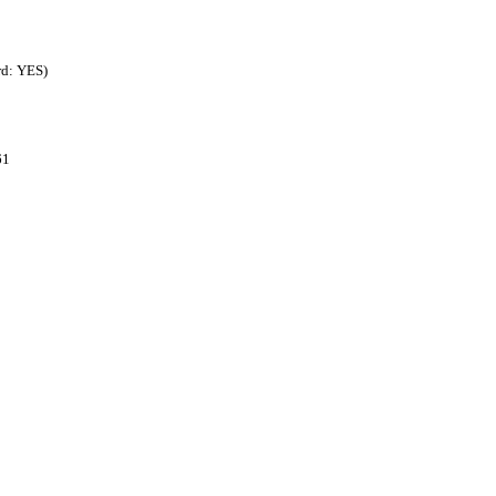
rd: YES)
61