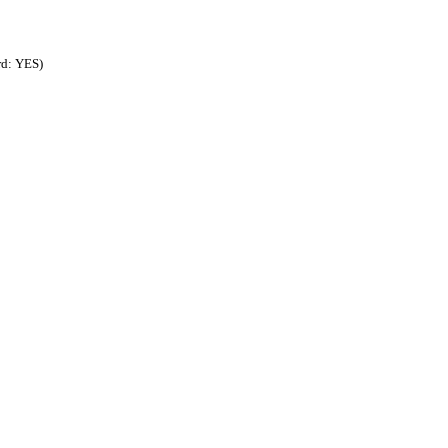
rd: YES)