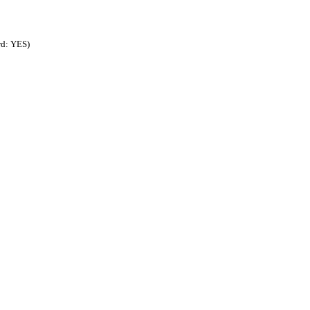
rd: YES)