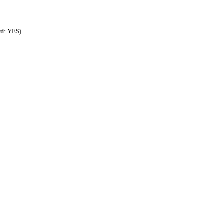
rd: YES)