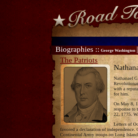
Biographies ::
|
George Washington
The Patriots
Nathana
Nathanael Gr
Revolutionar
with a reput
for him.
On May 8, 1
response to 
22, 1775. W
Letters of O
favored a declaration of independence.
Continental Army troops on Long Island; 