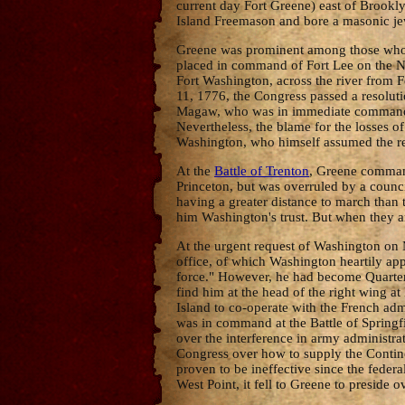
current day Fort Greene) east of Brookly
Island Freemason and bore a masonic jew
Greene was prominent among those who ad
placed in command of Fort Lee on the N
Fort Washington, across the river from 
11, 1776, the Congress passed a resoluti
Magaw, who was in immediate command, t
Nevertheless, the blame for the losses 
Washington, who himself assumed the re
At the
Battle of Trenton
, Greene command
Princeton, but was overruled by a coun
having a greater distance to march than 
him Washington's trust. But when they ar
At the urgent request of Washington on M
office, of which Washington heartily app
force." However, he had become Quarterm
find him at the head of the right wing
Island to co-operate with the French adm
was in command at the Battle of Springfi
over the interference in army administ
Congress over how to supply the Contine
proven to be ineffective since the fede
West Point, it fell to Greene to presid