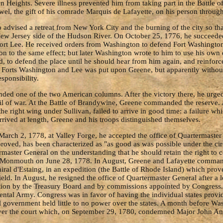
n Heights. Severe illness prevented him from taking part in the Battle 
el, the gift of his comrade Marquis de Lafayette, on his person through
vised a retreat from New York City and the burning of the city so that 
ew Jersey side of the Hudson River. On October 25, 1776, he succeed
Fort Lee. He received orders from Washington to defend Fort Washington 
on to the same effect; but later Washington wrote to him to use his own
o defend the place until he should hear from him again, and reinforce
of Forts Washington and Lee was put upon Greene, but apparently withou
sponsibility.
ed one of the two American columns. After the victory there, he urge
cil of war. At the Battle of Brandywine, Greene commanded the reserv
the right wing under Sullivan, failed to arrive in good time: a failure 
rived at length, Greene and his troops distinguished themselves.
arch 2, 1778, at Valley Forge, he accepted the office of Quartermaster G
roved, has been characterized as "as good as was possible under the cir
aster General on the understanding that he should retain the right to 
 at Monmouth on June 28, 1778. In August, Greene and Lafayette comman
iral d'Estaing, in an expedition (the Battle of Rhode Island) which pro
eld. In August, he resigned the office of Quartermaster General after a 
ration by the Treasury Board and by commissions appointed by Congres
ntal Army. Congress was in favor of having the individual states prov
ral government held little to no power over the states. A month before
e over the court which, on September 29, 1780, condemned Major John An