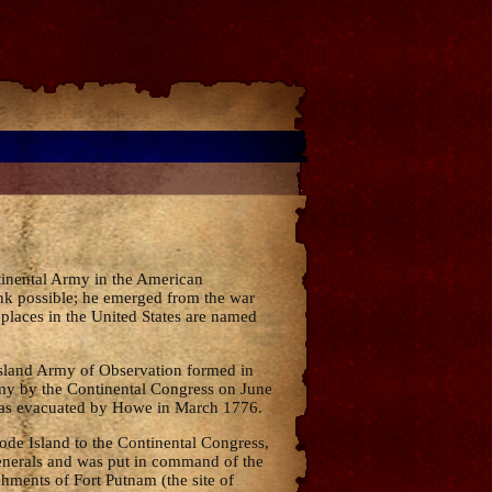
tinental Army in the American
ank possible; he emerged from the war
 places in the United States are named
Island Army of Observation formed in
rmy by the Continental Congress on June
 was evacuated by Howe in March 1776.
de Island to the Continental Congress,
enerals and was put in command of the
chments of Fort Putnam (the site of