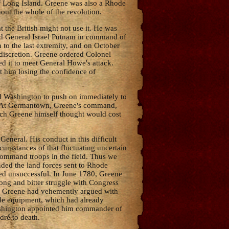
of Long Island. Greene was also a Rhode
out the whole of the revolution.
the British might not use it. He was
ed General Israel Putnam in command of
to the last extremity, and on October
 discretion. Greene ordered Colonel
d it to meet General Howe's attack.
t him losing the confidence of
d Washington to push on immediately to
e. At Germantown, Greene's command,
which Greene himself thought would cost
eneral. His conduct in this difficult
cumstances of that fluctuating uncertain
command troops in the field. Thus we
ded the land forces sent to Rhode
ved unsuccessful. In June 1780, Greene
long and bitter struggle with Congress
s. Greene had vehemently argued with
ide equipment, which had already
 Washington appointed him commander of
dré to death.