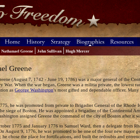
|
|
Nathanael Greene
John Sullivan
Hugh Mercer
el Greene
eene (August 7, 1742 - June 19, 1786) was a major general of the Con
y War. When the war began, Greene was a militia private, the lowest r
ation as
George Washington
's most gifted and dependable officer. Many
775, he was promoted from private to Brigadier General of the Rhode 
the siege of Boston. He was appointed a brigadier of the Continental A
ashington assigned Greene the command of the city of Boston after it
ctober 1775 and January 1776 to Samuel Ward, then a delegate from Rho
 On August 9, 1776, he was promoted to be one of the four new major g
he chose the place for fortifications, and built the redoubts and entren